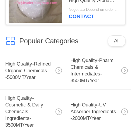
High Quality Alpha
Ketoglutaric
Negotiate Depend on order quantity MOQ:1KG
Acid(AKG)/Alpha Keto
CONTACT
Glutaric Acid CAS 328-
50-7
Popular Categories
All
High Quality-Pharm
High Quality-Refined
Chemicals &
Organic Chemicals
Intermediates-
-5000MT/Year
3500MT/Year
High Quality-
Cosmetic & Daily
High Quality-UV
Chemicals
Absorber Ingredients
Ingredients-
-2000MT/Year
3500MT/Year