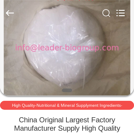
Mineral
Supplyment
Ingredients-
3000MT/Year
Supplier.
Copyright
©
2021
HOME
-
2025
leaderbio-
ingredients.com.
All
PRODUCTS
Rights
Reserved.
Developed
by
ECER
ABOUT
US
FACTORY
TOUR
High Quality-Nutritional & Mineral Supplyment Ingredients-
3000MT/Year
China Original Largest Factory
QUALITY
Manufacturer Supply High Quality