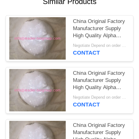
Similar Products
China Original Factory
Manufacturer Supply
High Quality Alpha
Ketoglutaric
Negotiate Depend on order quantity MOQ:1KG
Acid(AKG)//2-
CONTACT
Oxoglutaric Acid CAS
328-50-7
China Original Factory
Manufacturer Supply
High Quality Alpha
Ketoglutaric
Negotiate Depend on order quantity MOQ:1KG
Acid(AKG)/Alpha-
CONTACT
Ketoglutaric Acid CAS
328-50-7
China Original Factory
Manufacturer Supply