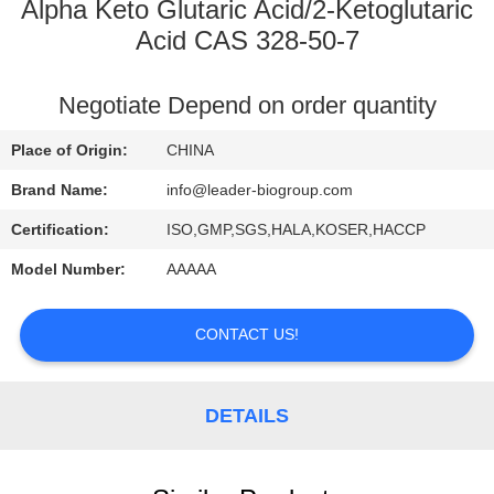
CONTROL
Alpha Keto Glutaric Acid/2-Ketoglutaric
Acid CAS 328-50-7
CONTACT
Negotiate Depend on order quantity
US
Place of Origin:
CHINA
NEWS
Brand Name:
info@leader-biogroup.com
Certification:
ISO,GMP,SGS,HALA,KOSER,HACCP
Model Number:
AAAAA
CONTACT US!
DETAILS