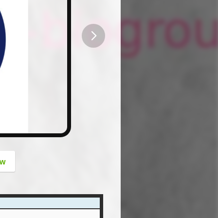
button
ow