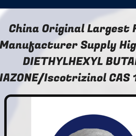
China Original Largest
Manufacturer Supply Hig
DIETHYLHEXYL BUTA
IAZONE/Iscotrizinol CAS