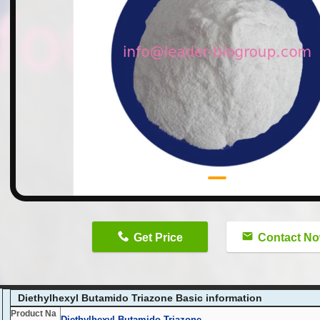
n
Get Price
Contact N
Diethylhexyl Butamido Triazone Basic information
Product Na
Diethylhexyl Butamido Triazone