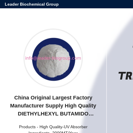
Leader Biochemical Group
TR
China Original Largest Factory
Manufacturer Supply High Quality
DIETHYLHEXYL BUTAMIDO
TRIAZONE/Iscotrizinol CAS
Products
-
High Quality-UV Absorber
154702-15-5
Ingredients -2000MT/Year