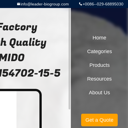
info@leader-biogroup.com
+0086--029-68895030
 Factory
h Quality
Home
Categories
MIDO
Products
 154702-15-5
Resources
About Us
Get a Quote