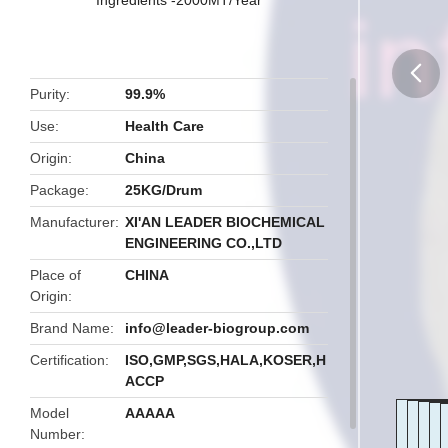
Purity
99.9%
butto
Use
Health Care
Origin
China
Package
25KG/Drum
Manufacturer
XI'AN LEADER BIOCHEMICAL
ENGINEERING CO.,LTD
Place of
CHINA
Origin
Brand Name
info@leader-biogroup.com
Certification
ISO,GMP,SGS,HALA,KOSER,H
ACCP
Model
AAAAA
Number